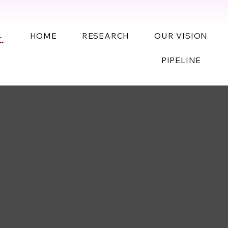
HOME
RESEARCH
OUR VISION
PIPELINE