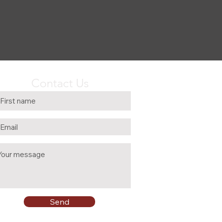
Contact Us
Send