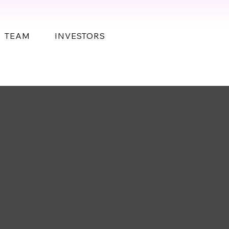
TEAM
INVESTORS