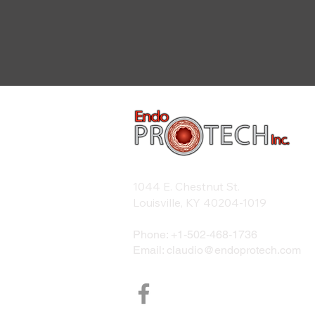
1044 E. Chestnut St.
Louisville, KY 40204-1019
Phone: +1-
502-468-1736
Email:
claudio@endoprotech.com